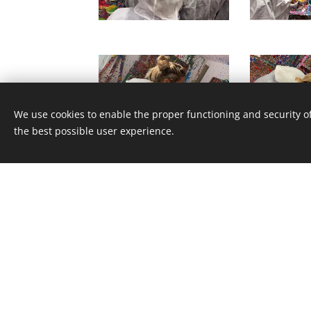
We use cookies to enable the proper functioning and security of
the best possible user experience.