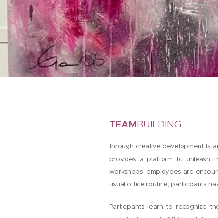
TEAM
BUILDING
through creative development is an
provides a platform to unleash t
workshops, employees are encourag
usual office routine, participants h
Participants learn to recognize t