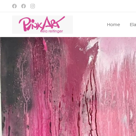
Home
El