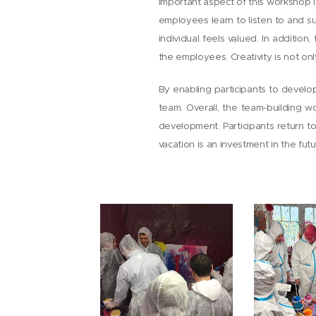
important aspect of this workshop 
employees learn to listen to and s
individual feels valued. In additio
the employees. Creativity is not onl
By enabling participants to develop 
team. Overall, the team-building w
development. Participants return t
vacation is an investment in the fu