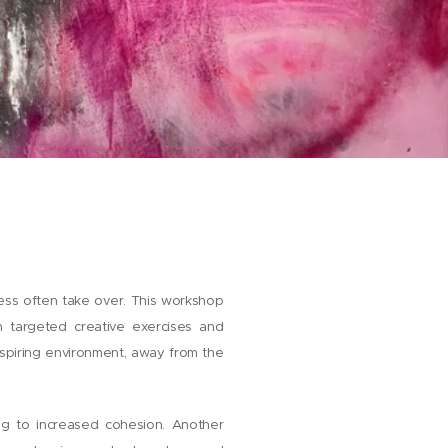
ress often take over. This workshop
h targeted creative exercises and
spiring environment, away from the
ing to increased cohesion. Another