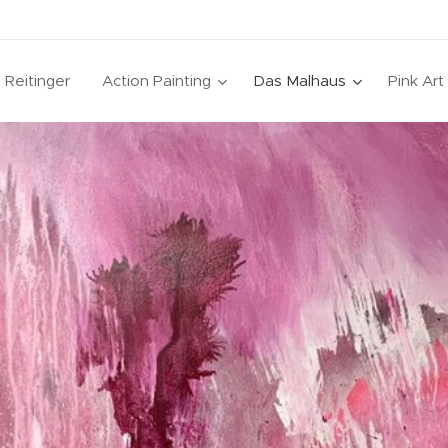
a Reitinger
Action Painting
Das Malhaus
Pink Ar