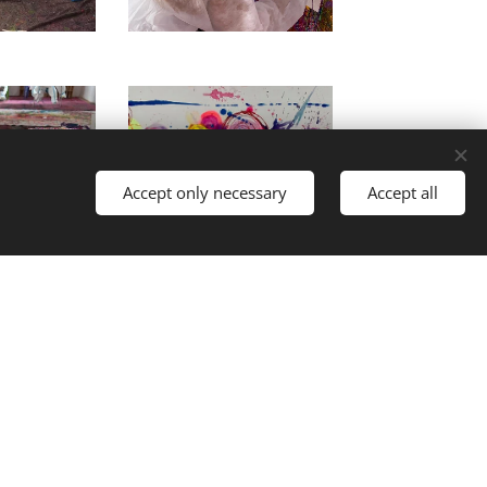
Accept only necessary
Accept all