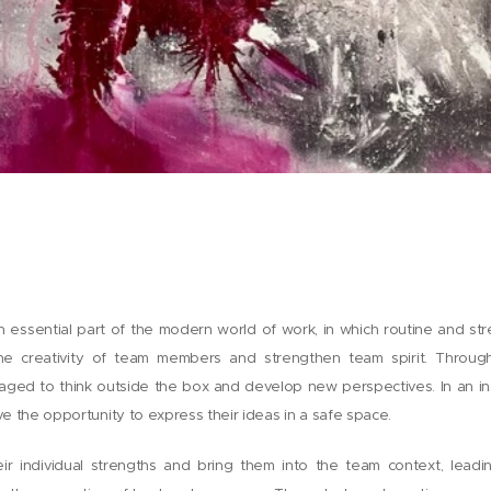
 essential part of the modern world of work, in which routine and st
he creativity of team members and strengthen team spirit. Throug
ed to think outside the box and develop new perspectives. In an in
ave the opportunity to express their ideas in a safe space.
heir individual strengths and bring them into the team context, lead