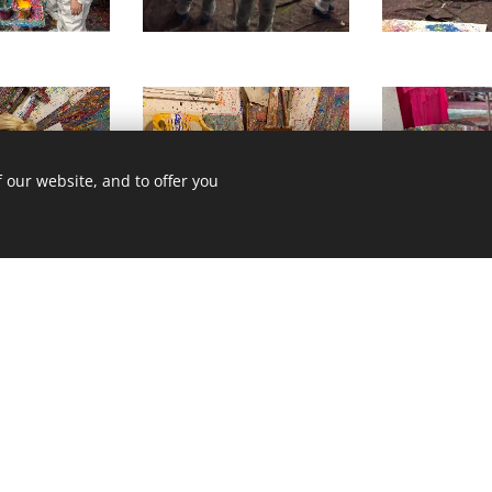
 our website, and to offer you