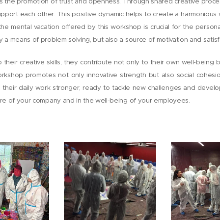
is the promotion of trust and openness. Through shared creative proc
upport each other. This positive dynamic helps to create a harmonious
n, the mental vacation offered by this workshop is crucial for the pers
y a means of problem solving, but also a source of motivation and satisf
their creative skills, they contribute not only to their own well-being 
orkshop promotes not only innovative strength but also social cohesi
o their daily work stronger, ready to tackle new challenges and develo
ture of your company and in the well-being of your employees.