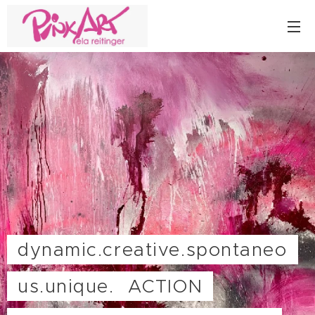
dynamic.creative.spontaneo
us.unique. ACTION