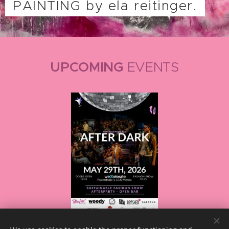
PAINTING by ela reitinger.
UPCOMING
EVENTS